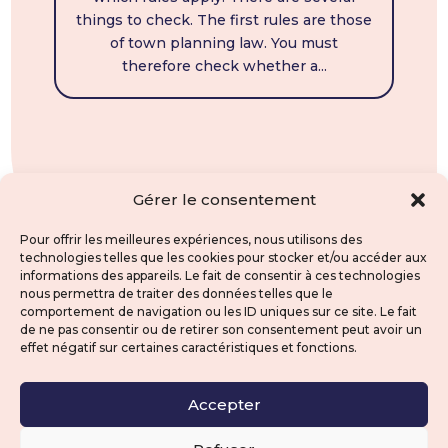
things to check. The first rules are those
of town planning law. You must
therefore check whether a...
Gérer le consentement
Pour offrir les meilleures expériences, nous utilisons des
technologies telles que les cookies pour stocker et/ou accéder aux
informations des appareils. Le fait de consentir à ces technologies
nous permettra de traiter des données telles que le
comportement de navigation ou les ID uniques sur ce site. Le fait
de ne pas consentir ou de retirer son consentement peut avoir un
effet négatif sur certaines caractéristiques et fonctions.
Accepter
contact@clravocat.fr