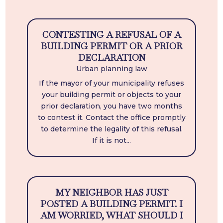
CONTESTING A REFUSAL OF A
BUILDING PERMIT OR A PRIOR
DECLARATION
Urban planning law
If the mayor of your municipality refuses
your building permit or objects to your
prior declaration, you have two months
to contest it. Contact the office promptly
to determine the legality of this refusal.
If it is not...
MY NEIGHBOR HAS JUST
POSTED A BUILDING PERMIT. I
AM WORRIED, WHAT SHOULD I