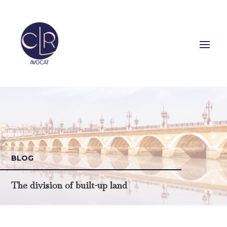
BLOG
The division of built-up land