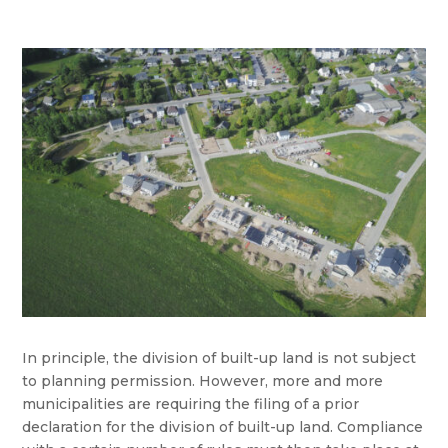
In principle, the division of built-up land is not subject
to planning permission. However, more and more
municipalities are requiring the filing of a prior
declaration for the division of built-up land. Compliance