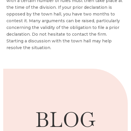
with a certain number of rules must then take place at
the time of the division. If your prior declaration is
opposed by the town hall, you have two months to
contest it. Many arguments can be raised, particularly
concerning the validity of the obligation to file a prior
declaration. Do not hesitate to contact the firm.
Starting a discussion with the town hall may help
resolve the situation.
BLOG