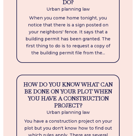
DO?
Urban planning law
When you come home tonight, you
notice that there is a sign posted on
your neighbors' fence. It says that a
building permit has been granted. The
first thing to do is to request a copy of
the building permit file from the...
HOW DO YOU KNOW WHAT CAN
BE DONE ON YOUR PLOT WHEN
YOU HAVE A CONSTRUCTION
PROJECT?
Urban planning law
You have a construction project on your
plot but you don't know how to find out
which rules apply. There are several